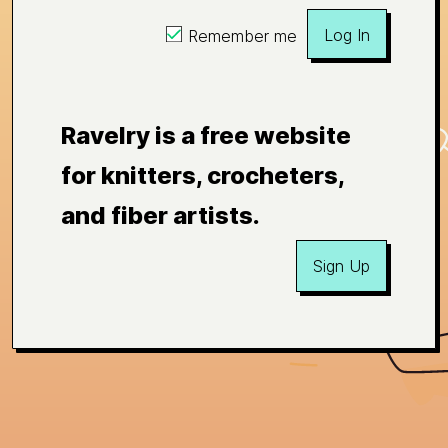
Log In
Remember me
Ravelry is a free website
for knitters, crocheters,
and fiber artists.
Sign Up