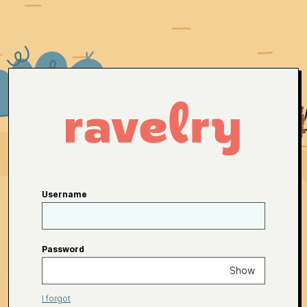
Username
Password
Show
I forgot