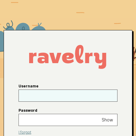
Username
Password
Show
I forgot