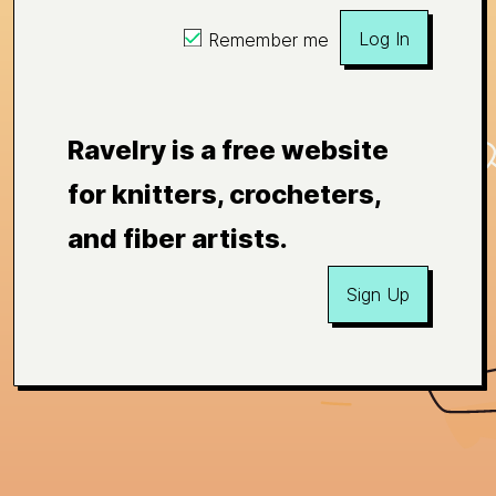
Log In
Remember me
Ravelry is a free website
for knitters, crocheters,
and fiber artists.
Sign Up