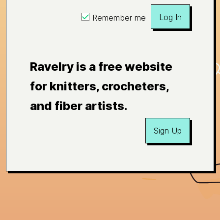
Log In
Remember me
Ravelry is a free website
for knitters, crocheters,
and fiber artists.
Sign Up