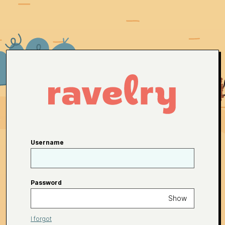
Username
Password
Show
I forgot