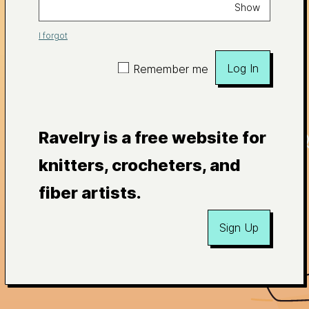
Show
I forgot
Log In
Remember me
Ravelry is a free website for
knitters, crocheters, and
fiber artists.
Sign Up