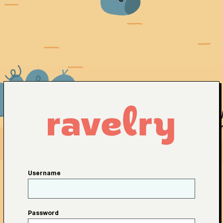
Username
Password