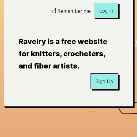
Log In
Remember me
Ravelry is a free website
for knitters, crocheters,
and fiber artists.
Sign Up