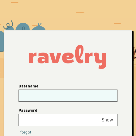
Username
Password
Show
I forgot