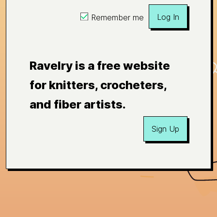
Log In
Remember me
Ravelry is a free website
for knitters, crocheters,
and fiber artists.
Sign Up