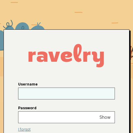
Username
Password
Show
I forgot