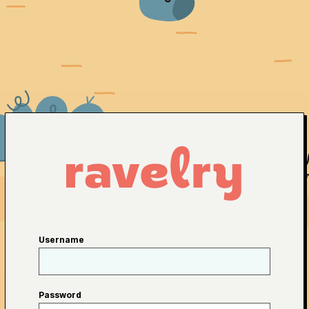
Username
Password