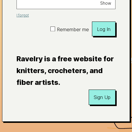
Show
I forgot
Log In
Remember me
Ravelry is a free website for
knitters, crocheters, and
fiber artists.
Sign Up