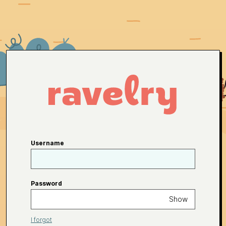
Username
Password
Show
I forgot