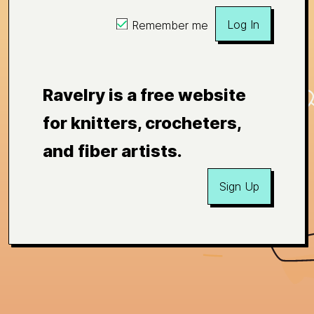
Log In
Remember me
Ravelry is a free website
for knitters, crocheters,
and fiber artists.
Sign Up