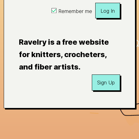
Log In
Remember me
Ravelry is a free website
for knitters, crocheters,
and fiber artists.
Sign Up