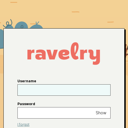
Username
Password
Show
I forgot