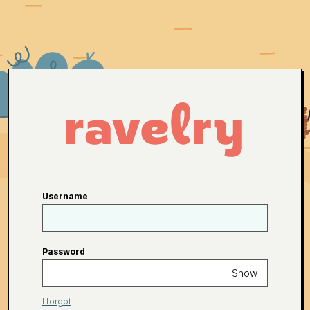
Username
Password
Show
I forgot