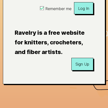
Log In
Remember me
Ravelry is a free website
for knitters, crocheters,
and fiber artists.
Sign Up