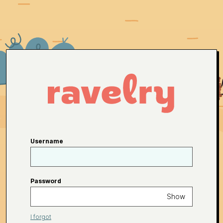
Username
Password
Show
I forgot