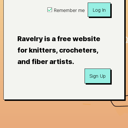
Log In
Remember me
Ravelry is a free website
for knitters, crocheters,
and fiber artists.
Sign Up