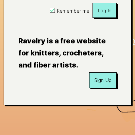
Log In
Remember me
Ravelry is a free website
for knitters, crocheters,
and fiber artists.
Sign Up