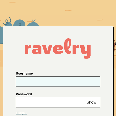
Username
Password
Show
I forgot