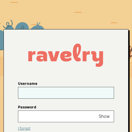
Username
Password
Show
I forgot