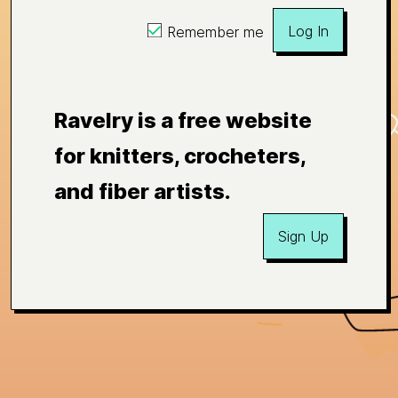
Log In
Remember me
Ravelry is a free website
for knitters, crocheters,
and fiber artists.
Sign Up