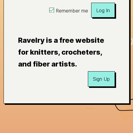
Log In
Remember me
Ravelry is a free website
for knitters, crocheters,
and fiber artists.
Sign Up