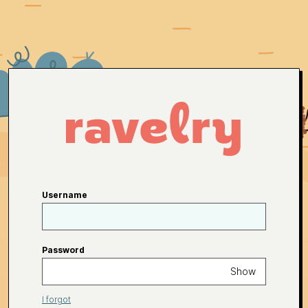
Username
Password
Show
I forgot