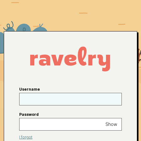
Username
Password
Show
I forgot