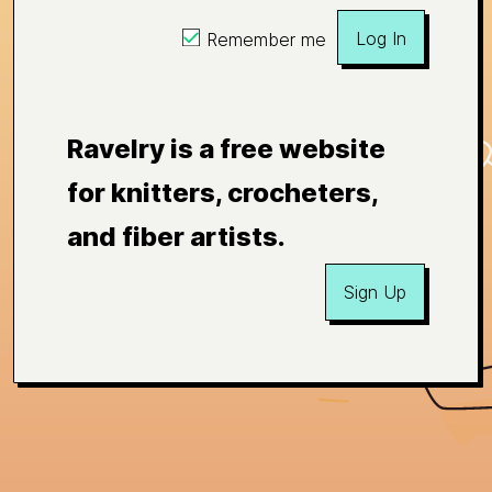
Log In
Remember me
Ravelry is a free website
for knitters, crocheters,
and fiber artists.
Sign Up