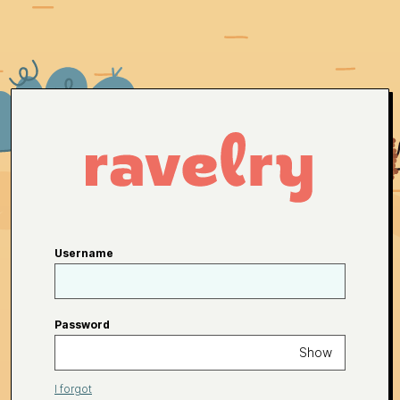
Username
Password
Show
I forgot