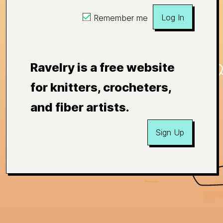
Log In
Remember me
Ravelry is a free website
for knitters, crocheters,
and fiber artists.
Sign Up