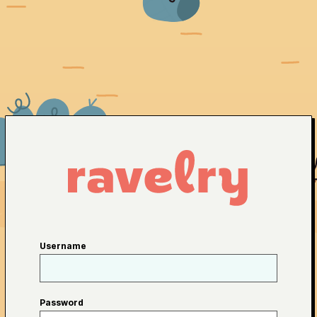
Username
Password