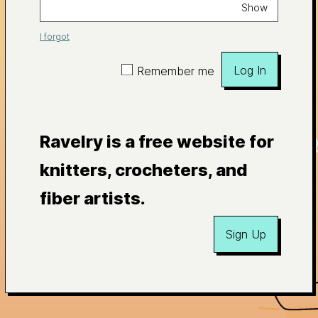
Show
I forgot
Log In
Remember me
Ravelry is a free website for
knitters, crocheters, and
fiber artists.
Sign Up