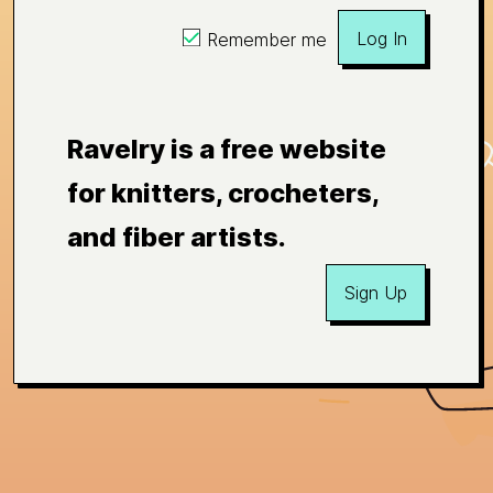
Log In
Remember me
Ravelry is a free website
for knitters, crocheters,
and fiber artists.
Sign Up