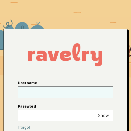
Username
Password
Show
I forgot