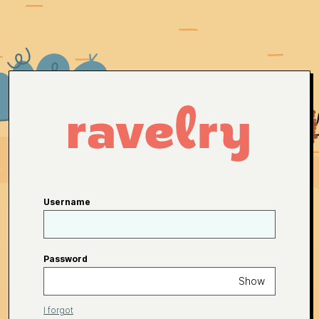
Username
Password
Show
I forgot