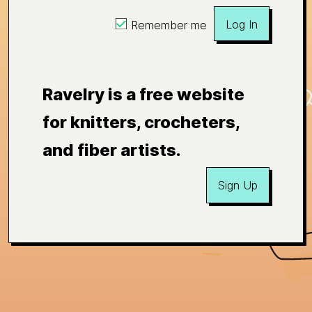
Log In
Remember me
Ravelry is a free website
for knitters, crocheters,
and fiber artists.
Sign Up