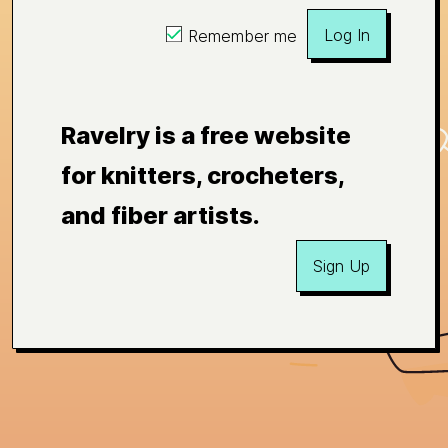
Log In
Remember me
Ravelry is a free website
for knitters, crocheters,
and fiber artists.
Sign Up