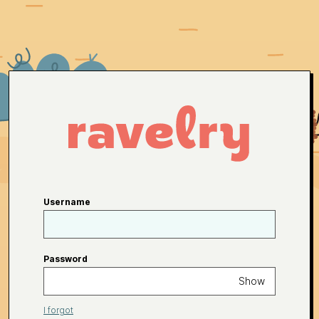
Username
Password
Show
I forgot