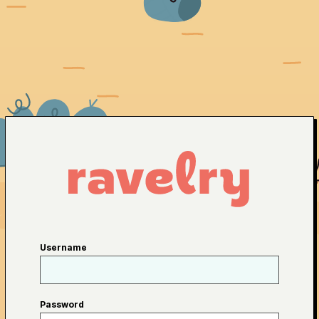
Username
Password