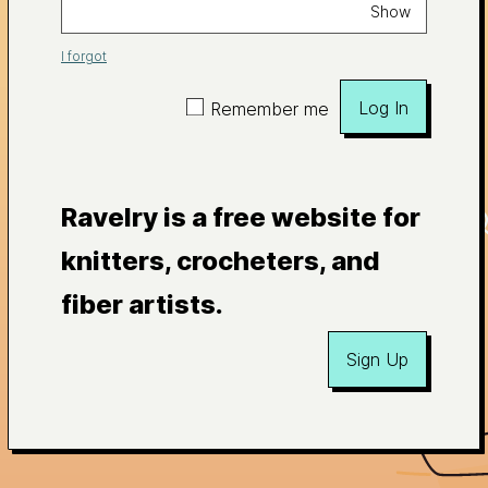
Show
I forgot
Log In
Remember me
Ravelry is a free website for
knitters, crocheters, and
fiber artists.
Sign Up