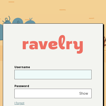
Username
Password
Show
I forgot