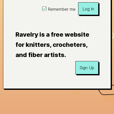
Log In
Remember me
Ravelry is a free website
for knitters, crocheters,
and fiber artists.
Sign Up