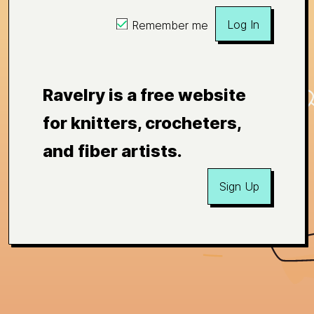
Log In
Remember me
Ravelry is a free website
for knitters, crocheters,
and fiber artists.
Sign Up