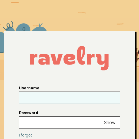
Username
Password
Show
I forgot