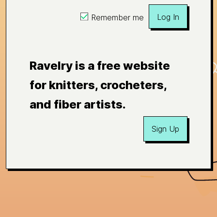
Log In
Remember me
Ravelry is a free website
for knitters, crocheters,
and fiber artists.
Sign Up