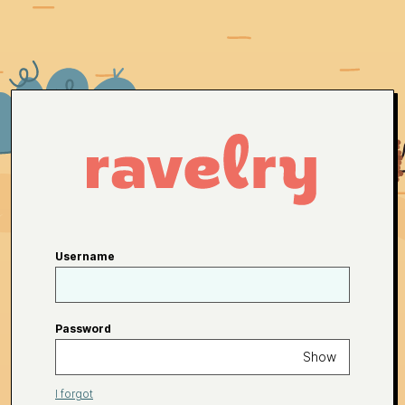
Username
Password
Show
I forgot