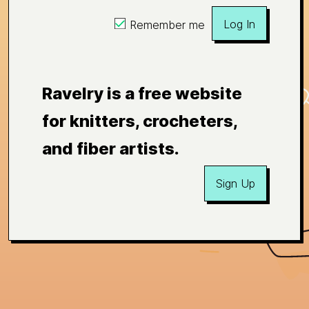
Log In
Remember me
Ravelry is a free website
for knitters, crocheters,
and fiber artists.
Sign Up