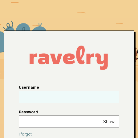
Username
Password
Show
I forgot