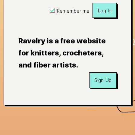
Log In
Remember me
Ravelry is a free website
for knitters, crocheters,
and fiber artists.
Sign Up