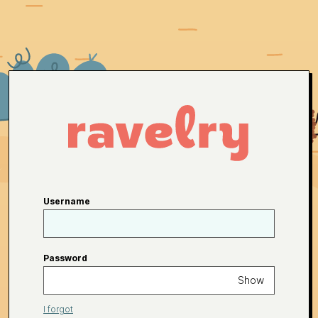
Username
Password
Show
I forgot