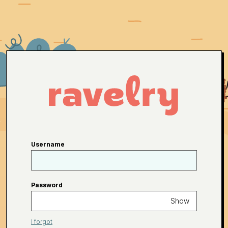
Username
Password
Show
I forgot