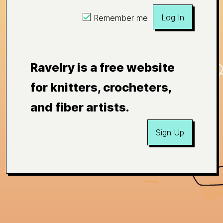
Log In
Remember me
Ravelry is a free website
for knitters, crocheters,
and fiber artists.
Sign Up