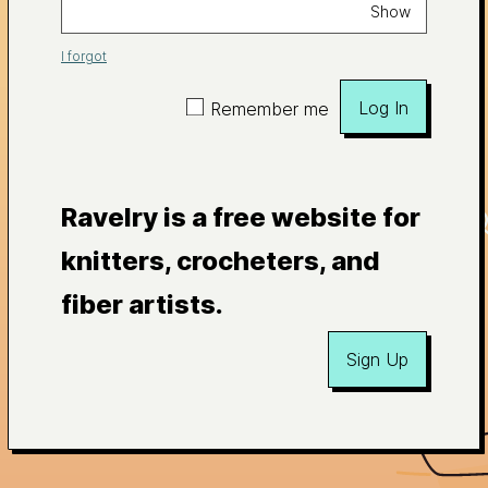
Show
I forgot
Log In
Remember me
Ravelry is a free website for
knitters, crocheters, and
fiber artists.
Sign Up