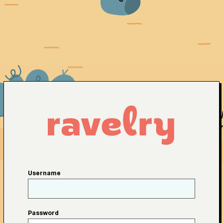
Username
Password