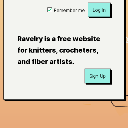
Log In
Remember me
Ravelry is a free website
for knitters, crocheters,
and fiber artists.
Sign Up