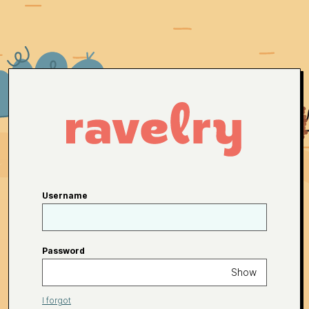
Username
Password
Show
I forgot