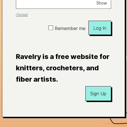
Show
I forgot
Log In
Remember me
Ravelry is a free website for
knitters, crocheters, and
fiber artists.
Sign Up