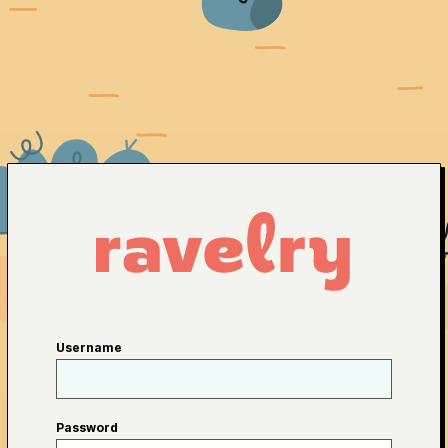
Username
Password