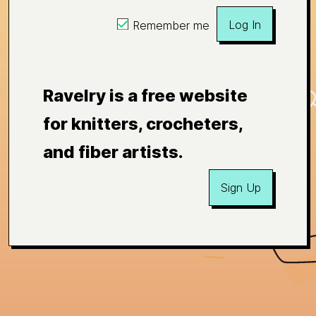
Log In
Remember me
Ravelry is a free website
for knitters, crocheters,
and fiber artists.
Sign Up