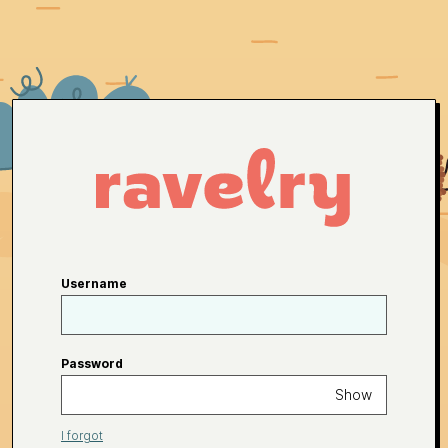
Username
Password
Show
I forgot