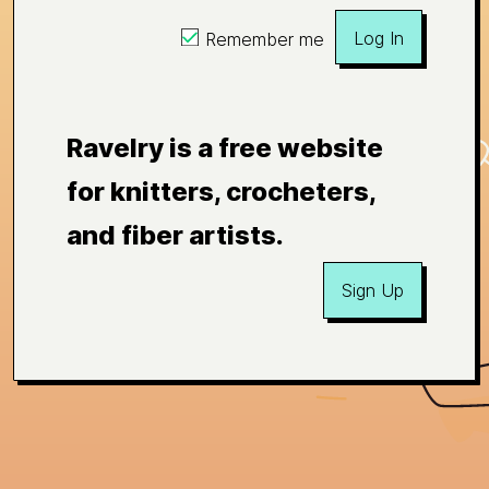
Log In
Remember me
Ravelry is a free website
for knitters, crocheters,
and fiber artists.
Sign Up