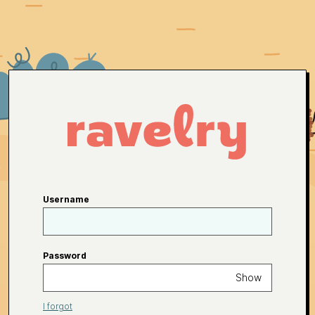
Username
Password
Show
I forgot