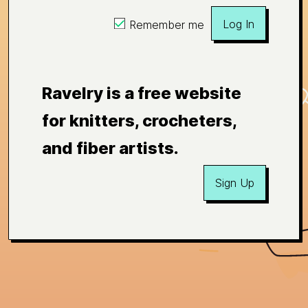
Log In
Remember me
Ravelry is a free website
for knitters, crocheters,
and fiber artists.
Sign Up