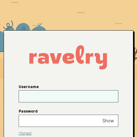
Username
Password
Show
I forgot