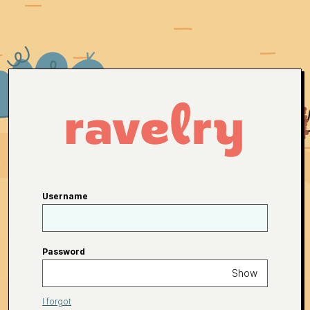
Username
Password
Show
I forgot