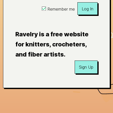
Log In
Remember me
Ravelry is a free website
for knitters, crocheters,
and fiber artists.
Sign Up