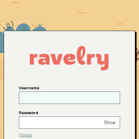
Username
Password
Show
I forgot