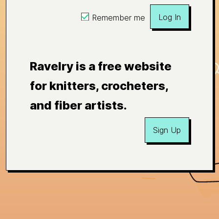
Log In
Remember me
Ravelry is a free website
for knitters, crocheters,
and fiber artists.
Sign Up