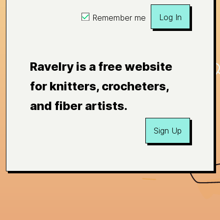
Log In
Remember me
Ravelry is a free website
for knitters, crocheters,
and fiber artists.
Sign Up