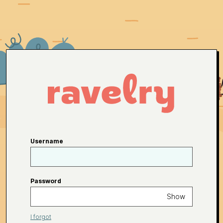
Username
Password
Show
I forgot