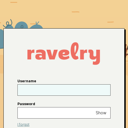
Username
Password
Show
I forgot