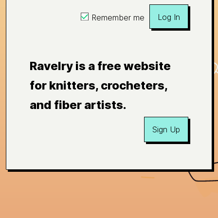
Log In
Remember me
Ravelry is a free website
for knitters, crocheters,
and fiber artists.
Sign Up