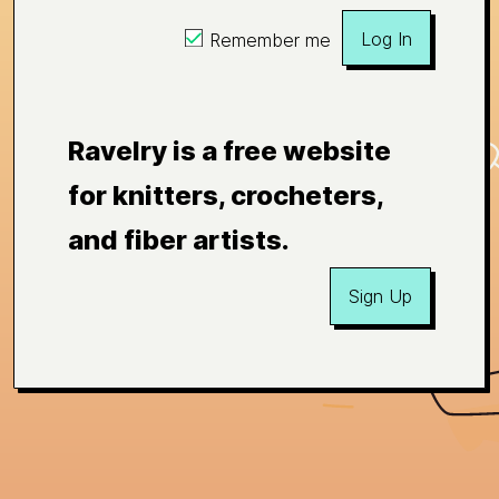
Log In
Remember me
Ravelry is a free website
for knitters, crocheters,
and fiber artists.
Sign Up