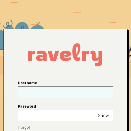
Username
Password
Show
I forgot