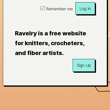
Log In
Remember me
Ravelry is a free website
for knitters, crocheters,
and fiber artists.
Sign Up