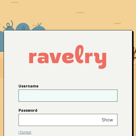
Username
Password
Show
I forgot