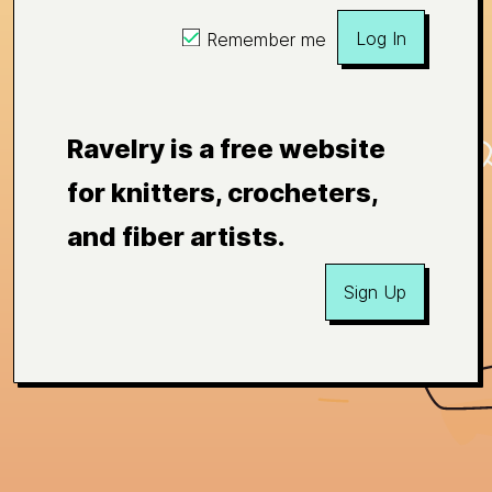
Log In
Remember me
Ravelry is a free website
for knitters, crocheters,
and fiber artists.
Sign Up