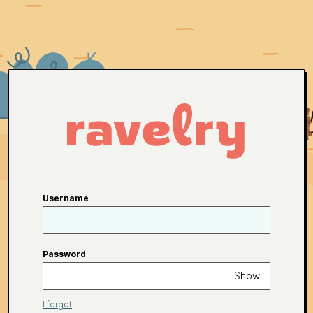
Username
Password
Show
I forgot