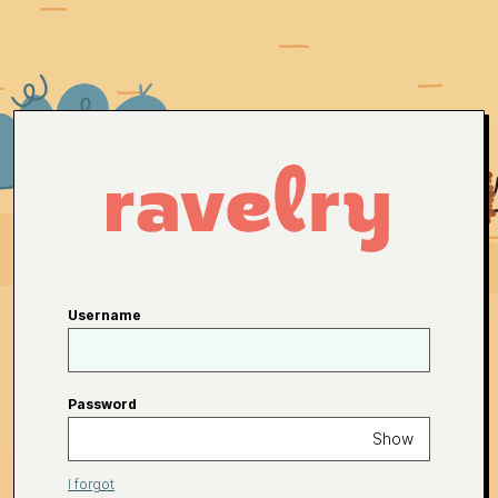
Username
Password
Show
I forgot