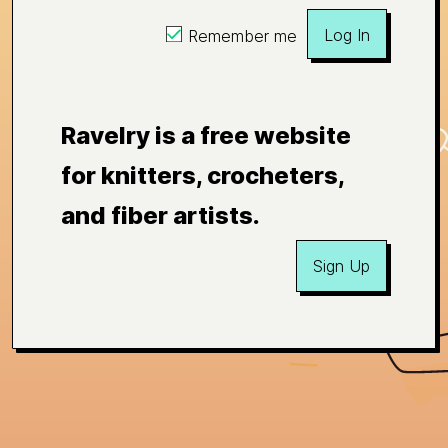
Log In
Remember me
Ravelry is a free website
for knitters, crocheters,
and fiber artists.
Sign Up