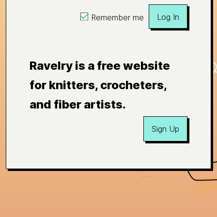
Log In
Remember me
Ravelry is a free website
for knitters, crocheters,
and fiber artists.
Sign Up