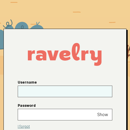
Username
Password
Show
I forgot