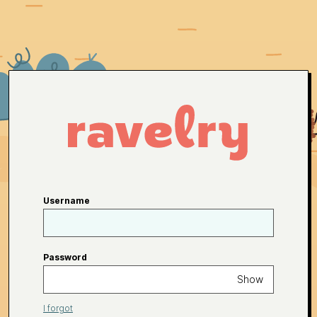
Username
Password
Show
I forgot