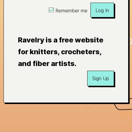
Log In
Remember me
Ravelry is a free website
for knitters, crocheters,
and fiber artists.
Sign Up