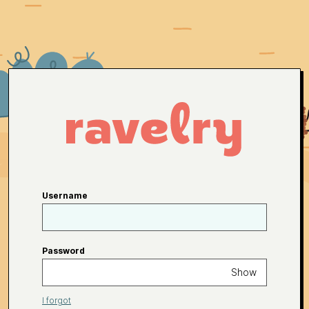
Username
Password
Show
I forgot