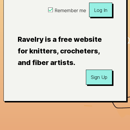
Log In
Remember me
Ravelry is a free website
for knitters, crocheters,
and fiber artists.
Sign Up