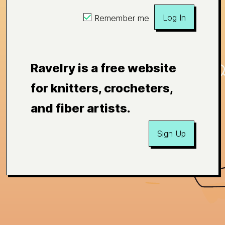
Log In
Remember me
Ravelry is a free website
for knitters, crocheters,
and fiber artists.
Sign Up