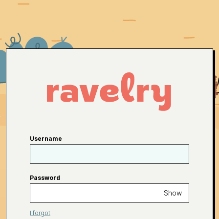
Username
Password
Show
I forgot