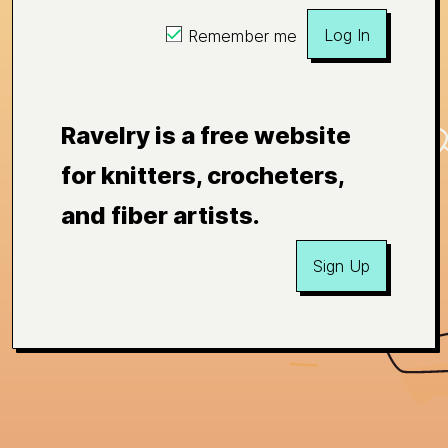
Log In
Remember me
Ravelry is a free website
for knitters, crocheters,
and fiber artists.
Sign Up