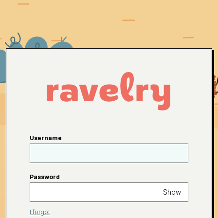
Username
Password
Show
I forgot