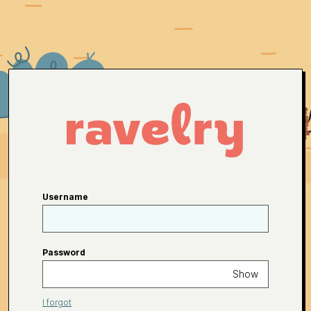
Username
Password
Show
I forgot