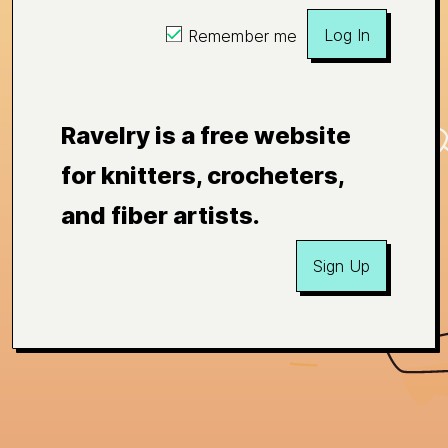
Log In
Remember me
Ravelry is a free website
for knitters, crocheters,
and fiber artists.
Sign Up