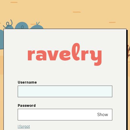
Username
Password
Show
I forgot