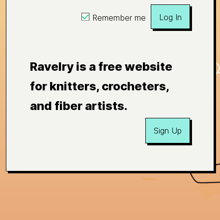
Log In
Remember me
Ravelry is a free website
for knitters, crocheters,
and fiber artists.
Sign Up