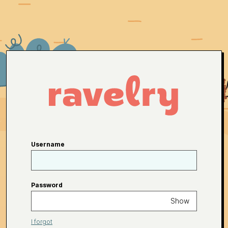
Username
Password
Show
I forgot