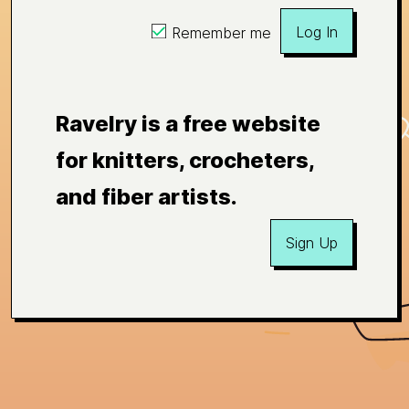
Log In
Remember me
Ravelry is a free website
for knitters, crocheters,
and fiber artists.
Sign Up