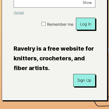
Show
I forgot
Log In
Remember me
Ravelry is a free website for
knitters, crocheters, and
fiber artists.
Sign Up