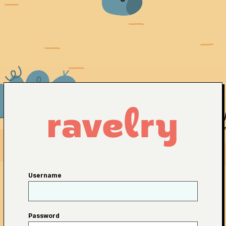
Username
Password